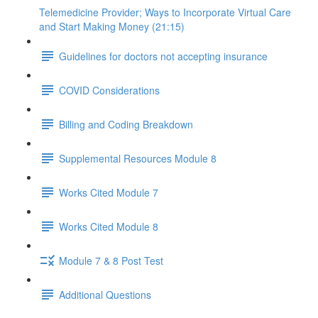
Telemedicine Provider; Ways to Incorporate Virtual Care
and Start Making Money (21:15)
Guidelines for doctors not accepting insurance
COVID Considerations
Billing and Coding Breakdown
Supplemental Resources Module 8
Works Cited Module 7
Works Cited Module 8
Module 7 & 8 Post Test
Additional Questions