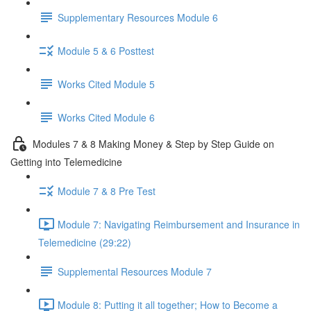
Supplementary Resources Module 6
Module 5 & 6 Posttest
Works Cited Module 5
Works Cited Module 6
Modules 7 & 8 Making Money & Step by Step Guide on
Getting into Telemedicine
Module 7 & 8 Pre Test
Module 7: Navigating Reimbursement and Insurance in
Telemedicine (29:22)
Supplemental Resources Module 7
Module 8: Putting it all together; How to Become a