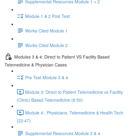
Supplemental Resources Module 1 + 2
Module 1 & 2 Post Test
Works Cited Module 1
Works Cited Module 2
Modules 3 & 4: Direct to Patient VS Facility Based
Telemedicine & Physician Cases
Pre Test Module 3 & 4
Module 3: Direct to Patient Telemedicine vs Facility
(Clinic) Based Telemedicine (8:50)
Module 4:: Physicians, Telemedicine & Health Tech
(22:47)
Supplemental Resources Module 3 & 4