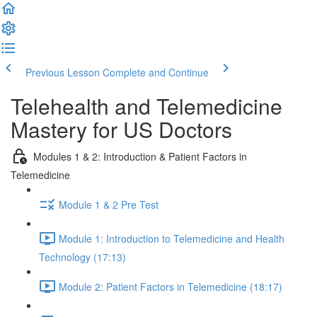
Previous Lesson
Complete and Continue
Telehealth and Telemedicine
Mastery for US Doctors
Modules 1 & 2: Introduction & Patient Factors in
Telemedicine
Module 1 & 2 Pre Test
Module 1: Introduction to Telemedicine and Health
Technology (17:13)
Module 2: Patient Factors in Telemedicine (18:17)