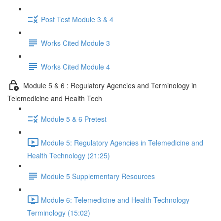
Post Test Module 3 & 4
Works Cited Module 3
Works Cited Module 4
Module 5 & 6 : Regulatory Agencies and Terminology in
Telemedicine and Health Tech
Module 5 & 6 Pretest
Module 5: Regulatory Agencies in Telemedicine and
Health Technology (21:25)
Module 5 Supplementary Resources
Module 6: Telemedicine and Health Technology
Terminology (15:02)