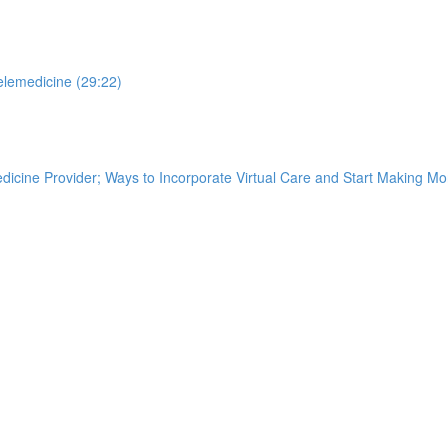
elemedicine (29:22)
edicine Provider; Ways to Incorporate Virtual Care and Start Making M