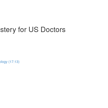
stery for US Doctors
ology (17:13)