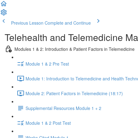
Previous Lesson
Complete and Continue
Telehealth and Telemedicine Ma
Modules 1 & 2: Introduction & Patient Factors in Telemedicine
Module 1 & 2 Pre Test
Module 1: Introduction to Telemedicine and Health Techn
Module 2: Patient Factors in Telemedicine (18:17)
Supplemental Resources Module 1 + 2
Module 1 & 2 Post Test
Works Cited Module 1