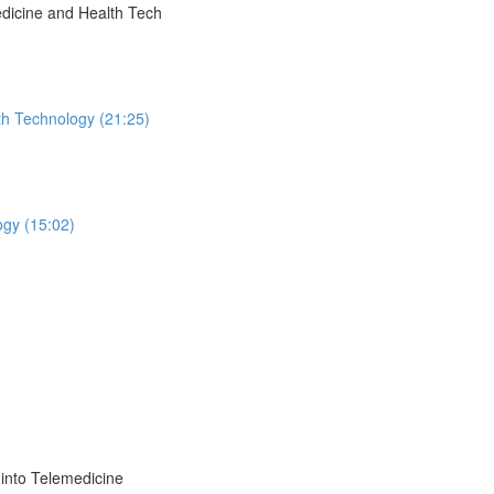
dicine and Health Tech
th Technology (21:25)
ogy (15:02)
into Telemedicine