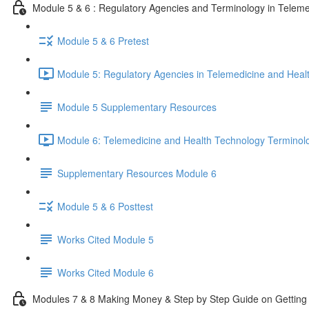
Module 5 & 6 : Regulatory Agencies and Terminology in Teleme
Module 5 & 6 Pretest
Module 5: Regulatory Agencies in Telemedicine and Heal
Module 5 Supplementary Resources
Module 6: Telemedicine and Health Technology Terminol
Supplementary Resources Module 6
Module 5 & 6 Posttest
Works Cited Module 5
Works Cited Module 6
Modules 7 & 8 Making Money & Step by Step Guide on Getting 