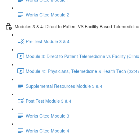
Works Cited Module 2
Modules 3 & 4: Direct to Patient VS Facility Based Telemedicin
Pre Test Module 3 & 4
Module 3: Direct to Patient Telemedicine vs Facility (Clin
Module 4:: Physicians, Telemedicine & Health Tech (22:4
Supplemental Resources Module 3 & 4
Post Test Module 3 & 4
Works Cited Module 3
Works Cited Module 4