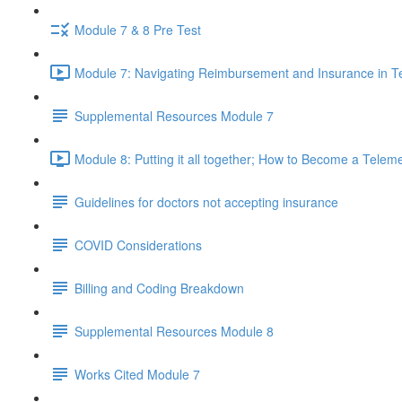
Module 7 & 8 Pre Test
Module 7: Navigating Reimbursement and Insurance in T
Supplemental Resources Module 7
Module 8: Putting it all together; How to Become a Telem
Guidelines for doctors not accepting insurance
COVID Considerations
Billing and Coding Breakdown
Supplemental Resources Module 8
Works Cited Module 7