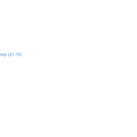
oney (21:15)