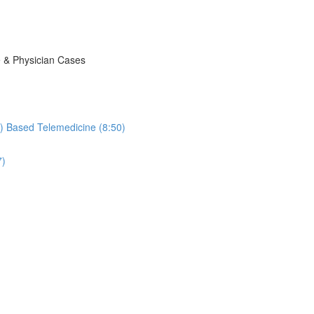
e & Physician Cases
ic) Based Telemedicine (8:50)
7)