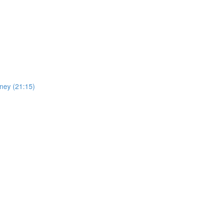
oney (21:15)