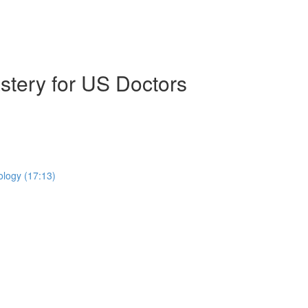
stery for US Doctors
ology (17:13)