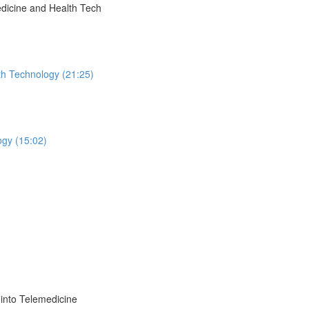
dicine and Health Tech
th Technology (21:25)
ogy (15:02)
into Telemedicine