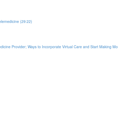
elemedicine (29:22)
edicine Provider; Ways to Incorporate Virtual Care and Start Making M