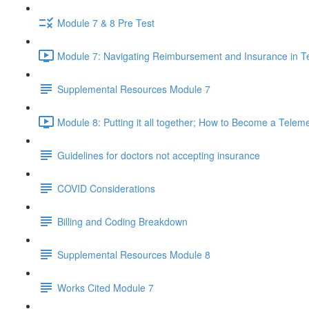
Module 7 & 8 Pre Test
Module 7: Navigating Reimbursement and Insurance in T
Supplemental Resources Module 7
Module 8: Putting it all together; How to Become a Telem
Guidelines for doctors not accepting insurance
COVID Considerations
Billing and Coding Breakdown
Supplemental Resources Module 8
Works Cited Module 7