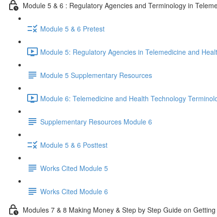
Module 5 & 6 : Regulatory Agencies and Terminology in Teleme
Module 5 & 6 Pretest
Module 5: Regulatory Agencies in Telemedicine and Heal
Module 5 Supplementary Resources
Module 6: Telemedicine and Health Technology Terminol
Supplementary Resources Module 6
Module 5 & 6 Posttest
Works Cited Module 5
Works Cited Module 6
Modules 7 & 8 Making Money & Step by Step Guide on Getting 