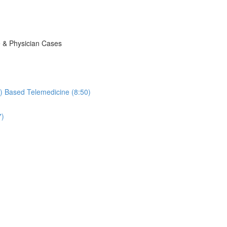
e & Physician Cases
ic) Based Telemedicine (8:50)
7)