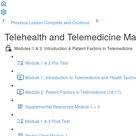
Previous Lesson
Complete and Continue
Telehealth and Telemedicine Ma
Modules 1 & 2: Introduction & Patient Factors in Telemedicine
Module 1 & 2 Pre Test
Module 1: Introduction to Telemedicine and Health Techn
Module 2: Patient Factors in Telemedicine (18:17)
Supplemental Resources Module 1 + 2
Module 1 & 2 Post Test
Works Cited Module 1