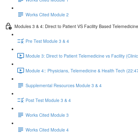
Works Cited Module 2
Modules 3 & 4: Direct to Patient VS Facility Based Telemedicin
Pre Test Module 3 & 4
Module 3: Direct to Patient Telemedicine vs Facility (Clin
Module 4:: Physicians, Telemedicine & Health Tech (22:4
Supplemental Resources Module 3 & 4
Post Test Module 3 & 4
Works Cited Module 3
Works Cited Module 4