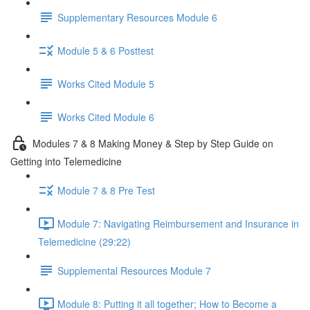
Supplementary Resources Module 6
Module 5 & 6 Posttest
Works Cited Module 5
Works Cited Module 6
Modules 7 & 8 Making Money & Step by Step Guide on
Getting into Telemedicine
Module 7 & 8 Pre Test
Module 7: Navigating Reimbursement and Insurance in
Telemedicine (29:22)
Supplemental Resources Module 7
Module 8: Putting it all together; How to Become a