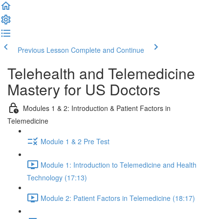
Previous Lesson
Complete and Continue
Telehealth and Telemedicine
Mastery for US Doctors
Modules 1 & 2: Introduction & Patient Factors in
Telemedicine
Module 1 & 2 Pre Test
Module 1: Introduction to Telemedicine and Health
Technology (17:13)
Module 2: Patient Factors in Telemedicine (18:17)