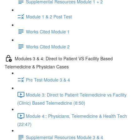
Supplemental Resources Module 1 + 2
Module 1 & 2 Post Test
Works Cited Module 1
Works Cited Module 2
Modules 3 & 4: Direct to Patient VS Facility Based
Telemedicine & Physician Cases
Pre Test Module 3 & 4
Module 3: Direct to Patient Telemedicine vs Facility
(Clinic) Based Telemedicine (8:50)
Module 4:: Physicians, Telemedicine & Health Tech
(22:47)
Supplemental Resources Module 3 & 4