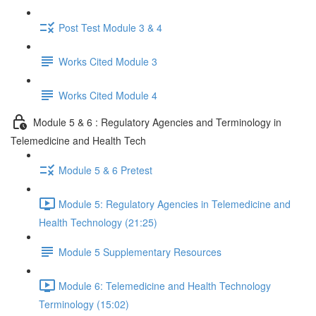
Post Test Module 3 & 4
Works Cited Module 3
Works Cited Module 4
Module 5 & 6 : Regulatory Agencies and Terminology in
Telemedicine and Health Tech
Module 5 & 6 Pretest
Module 5: Regulatory Agencies in Telemedicine and
Health Technology (21:25)
Module 5 Supplementary Resources
Module 6: Telemedicine and Health Technology
Terminology (15:02)