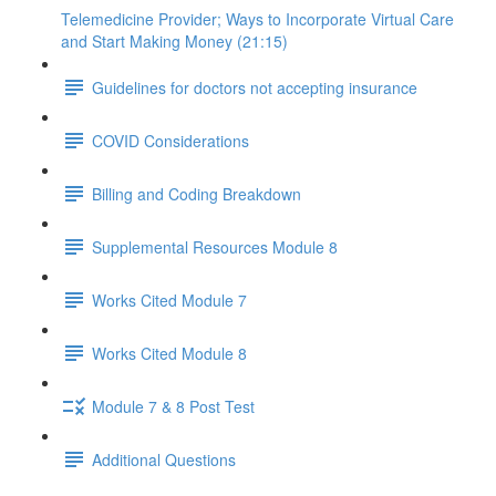
Telemedicine Provider; Ways to Incorporate Virtual Care
and Start Making Money (21:15)
Guidelines for doctors not accepting insurance
COVID Considerations
Billing and Coding Breakdown
Supplemental Resources Module 8
Works Cited Module 7
Works Cited Module 8
Module 7 & 8 Post Test
Additional Questions