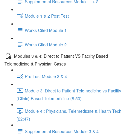
Supplemental Resources Module 1 + 2
Module 1 & 2 Post Test
Works Cited Module 1
Works Cited Module 2
Modules 3 & 4: Direct to Patient VS Facility Based
Telemedicine & Physician Cases
Pre Test Module 3 & 4
Module 3: Direct to Patient Telemedicine vs Facility
(Clinic) Based Telemedicine (8:50)
Module 4:: Physicians, Telemedicine & Health Tech
(22:47)
Supplemental Resources Module 3 & 4