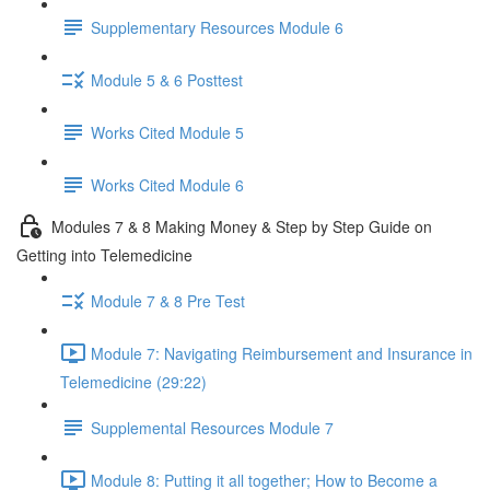
Supplementary Resources Module 6
Module 5 & 6 Posttest
Works Cited Module 5
Works Cited Module 6
Modules 7 & 8 Making Money & Step by Step Guide on
Getting into Telemedicine
Module 7 & 8 Pre Test
Module 7: Navigating Reimbursement and Insurance in
Telemedicine (29:22)
Supplemental Resources Module 7
Module 8: Putting it all together; How to Become a