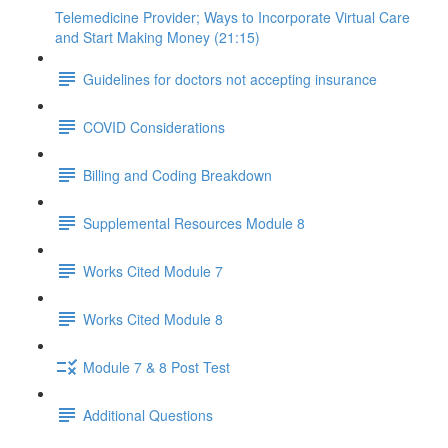
Telemedicine Provider; Ways to Incorporate Virtual Care
and Start Making Money (21:15)
Guidelines for doctors not accepting insurance
COVID Considerations
Billing and Coding Breakdown
Supplemental Resources Module 8
Works Cited Module 7
Works Cited Module 8
Module 7 & 8 Post Test
Additional Questions