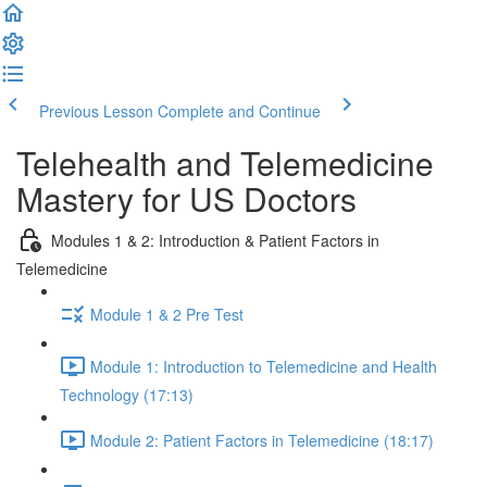
Previous Lesson
Complete and Continue
Telehealth and Telemedicine
Mastery for US Doctors
Modules 1 & 2: Introduction & Patient Factors in
Telemedicine
Module 1 & 2 Pre Test
Module 1: Introduction to Telemedicine and Health
Technology (17:13)
Module 2: Patient Factors in Telemedicine (18:17)