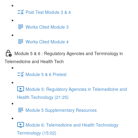
Post Test Module 3 & 4
Works Cited Module 3
Works Cited Module 4
Module 5 & 6 : Regulatory Agencies and Terminology in
Telemedicine and Health Tech
Module 5 & 6 Pretest
Module 5: Regulatory Agencies in Telemedicine and
Health Technology (21:25)
Module 5 Supplementary Resources
Module 6: Telemedicine and Health Technology
Terminology (15:02)