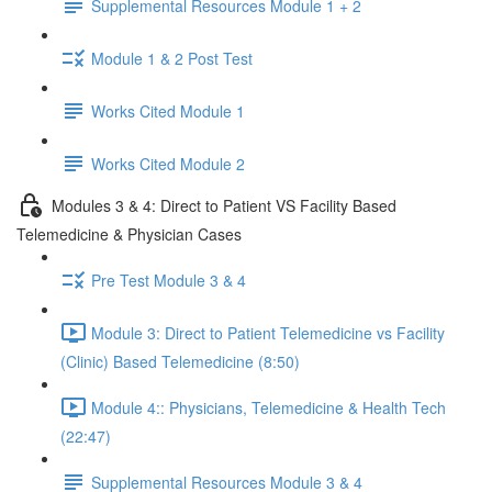
Supplemental Resources Module 1 + 2
Module 1 & 2 Post Test
Works Cited Module 1
Works Cited Module 2
Modules 3 & 4: Direct to Patient VS Facility Based
Telemedicine & Physician Cases
Pre Test Module 3 & 4
Module 3: Direct to Patient Telemedicine vs Facility
(Clinic) Based Telemedicine (8:50)
Module 4:: Physicians, Telemedicine & Health Tech
(22:47)
Supplemental Resources Module 3 & 4