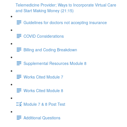
Telemedicine Provider; Ways to Incorporate Virtual Care
and Start Making Money (21:15)
Guidelines for doctors not accepting insurance
COVID Considerations
Billing and Coding Breakdown
Supplemental Resources Module 8
Works Cited Module 7
Works Cited Module 8
Module 7 & 8 Post Test
Additional Questions