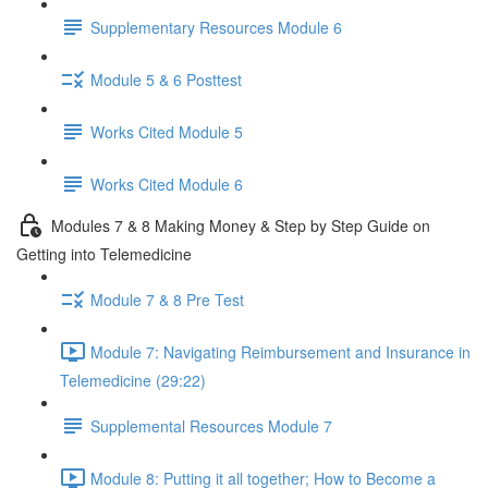
Supplementary Resources Module 6
Module 5 & 6 Posttest
Works Cited Module 5
Works Cited Module 6
Modules 7 & 8 Making Money & Step by Step Guide on
Getting into Telemedicine
Module 7 & 8 Pre Test
Module 7: Navigating Reimbursement and Insurance in
Telemedicine (29:22)
Supplemental Resources Module 7
Module 8: Putting it all together; How to Become a