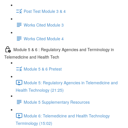
Post Test Module 3 & 4
Works Cited Module 3
Works Cited Module 4
Module 5 & 6 : Regulatory Agencies and Terminology in
Telemedicine and Health Tech
Module 5 & 6 Pretest
Module 5: Regulatory Agencies in Telemedicine and
Health Technology (21:25)
Module 5 Supplementary Resources
Module 6: Telemedicine and Health Technology
Terminology (15:02)