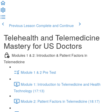
Previous Lesson
Complete and Continue
Telehealth and Telemedicine
Mastery for US Doctors
Modules 1 & 2: Introduction & Patient Factors in
Telemedicine
Module 1 & 2 Pre Test
Module 1: Introduction to Telemedicine and Health
Technology (17:13)
Module 2: Patient Factors in Telemedicine (18:17)